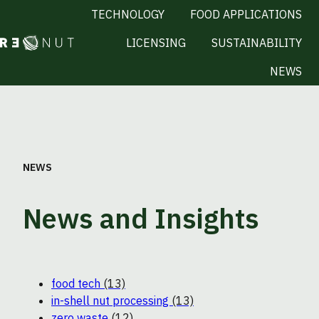
TECHNOLOGY
FOOD APPLICATIONS
LICENSING
SUSTAINABILITY
H
NEWS
o
m
e
p
a
NEWS
g
e
News and Insights
food tech
(13)
in-shell nut processing
(13)
zero waste
(12)