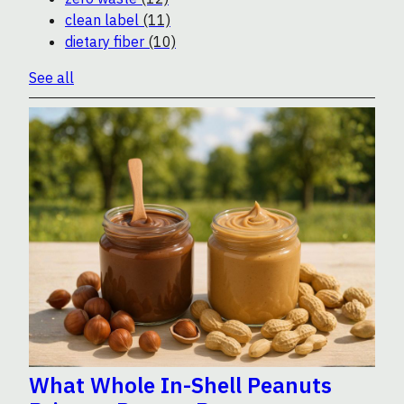
clean label
(11)
dietary fiber
(10)
See all
What Whole In-Shell Peanuts