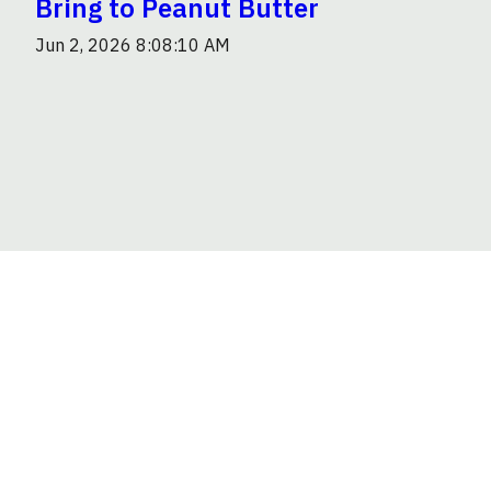
Bring to Peanut Butter
Jun 2, 2026 8:08:10 AM